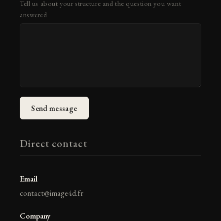
Tell us about your structure and the question you want
answered
Send message
Direct contact
Email
contact@image4d.fr
Company