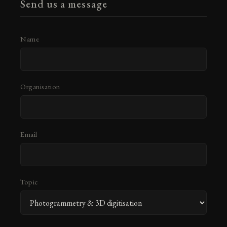
Send us a message
Name
Organisation
Email
Topic