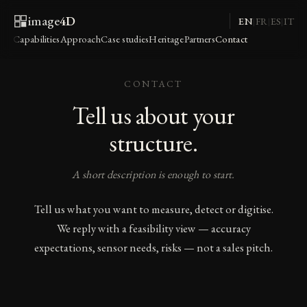
image
4D
EN
FR
ES
IT
|
|
|
Capabilities
Approach
Case studies
Heritage
Partners
Contact
CONTACT
Tell us about your
structure.
A short description is enough to start.
Tell us what you want to measure, detect or digitise.
We reply with a feasibility view — accuracy
expectations, sensor needs, risks — not a sales pitch.