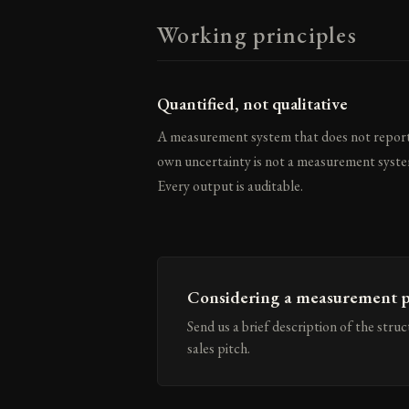
Working principles
Quantified, not qualitative
A measurement system that does not report
own uncertainty is not a measurement syste
Every output is auditable.
Considering a measurement p
Send us a brief description of the stru
sales pitch.