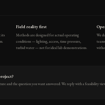
Field reality first
Open
 its
Methods are designed for actual operating
We do
m.
conditions — lighting, access, time pressure,
teams
turbid water — not for ideal lab demonstrations.
witho
roject?
cture and the question you want answered. We reply with a feasibility vie