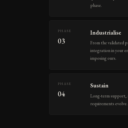
phase.
PHASE
Industrialise
03
From the validated p
integration in your e
imposing ours.
PHASE
Sustain
04
Long-term support, m
requirements evolve. 