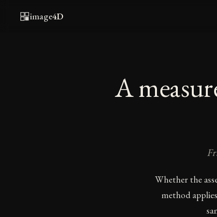
image
4D
A measure
Fr
Whether the asse
method applies
sa