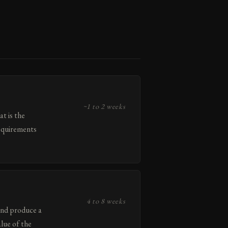
~1 to 2 weeks
t is the
requirements
4 to 8 weeks
and produce a
lue of the