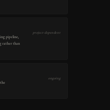
project-dependent
ing pipeline,
g rather than
ongoing
 the