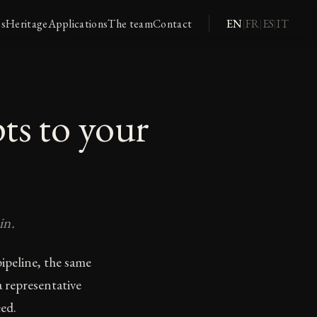
es
Heritage
Applications
The team
Contact
EN
FR
ES
IT
|
|
|
ts to your
in.
ipeline, the same
 representative
ed.