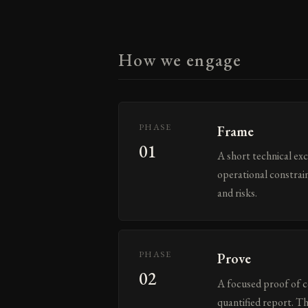
How we engage
PHASE
Frame
01
A short technical ex
operational constrain
and risks.
PHASE
Prove
02
A focused proof of c
quantified report. T