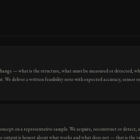
change — what is the structure, what must be measured or detected, wha
t. We deliver a written feasibility note with expected accuracy, sensor 
oncept on a representative sample. We acquire, reconstruct or detect, 
he output is honest about what works and what does not — that is the va