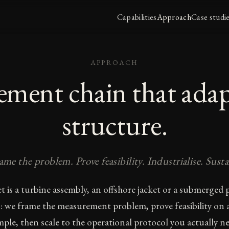
Capabilities
Approach
Case studi
APPROACH
ment chain that adap
structure.
ame the problem. Prove feasibility. Industrialise. Susta
t is a turbine assembly, an offshore jacket or a submerged p
: we frame the measurement problem, prove feasibility on a
mple, then scale to the operational protocol you actually ne