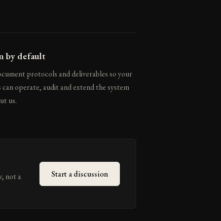
 by default
cument protocols and deliverables so your
 can operate, audit and extend the system
ut us.
Start a discussion
w, not a