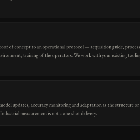
roof of concept to an operational protocol — acquisition guide, process
nvironment, training of the operators. We work with your existing toolin
odel updates, accuracy monitoring and adaptation as the structure or
Industrial measurement is not a one-shot delivery.